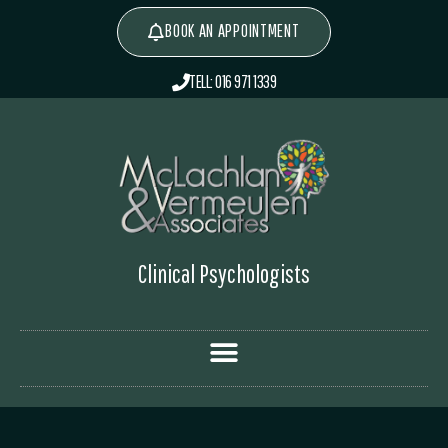
BOOK AN APPOINTMENT
TELL: 016 971 1339
Clinical Psychologists