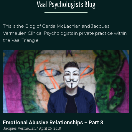
Vaal Psychologists Blog
This is the Blog of Gerda McLachlan and Jacques
Vermeulen Clinical Psychologists in private practice within
the Vaal Triangle.
Emotional Abusive Relationships – Part 3
Jacques Vermeulen
April 26, 2018