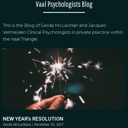
Vaal Psychologists Blog
This is the Blog of Gerda McLachlan and Jacques
Vermeulen Clinical Psychologists in private practice within
the Vaal Triangle.
NEW YEAR’s RESOLUTION
Gerda McLachlan
December 30, 2017