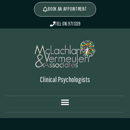
BOOK AN APPOINTMENT
TELL: 016 971 1339
Clinical Psychologists