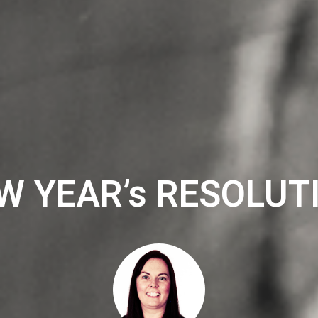
W YEAR’s RESOLUT