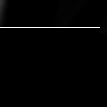
ESOLUTION
s and heads filled with dreams. Many people
– new patterns of thoughts, new waves of
rld and a new belief in MYSELF.
 hatch or learn to fly and before we know it
ne’s planning or avoidance?! This then is
s about our new year’s resolutions “I thought
dy….” Well if you are anything like me this
y for telling anyone of your new year’s plans.
eams? Why are they so difficult to reach?
s seem to be an important influencing factor