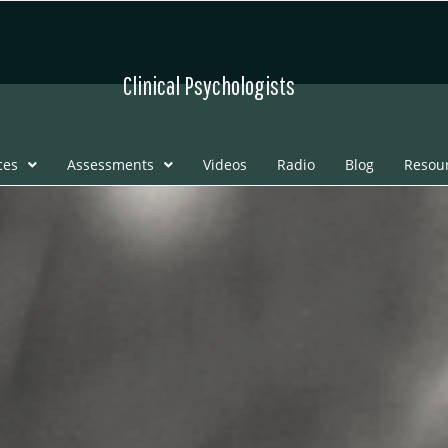
Clinical Psychologists
ces
Assessments
Videos
Radio
Blog
Resou