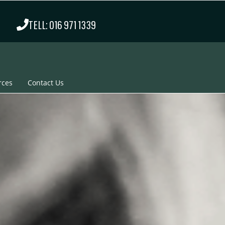
TELL: 016 971 1339
rces
Contact Us