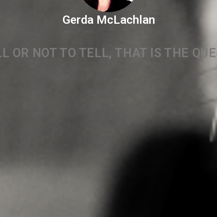
Gerda McLachlan
L OR NOT TO TELL, THAT IS THE QU