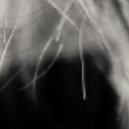
ESTION!