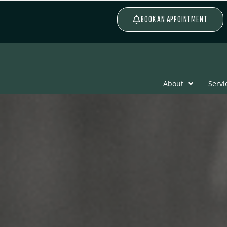
BOOK AN APPOINTMENT
About
Servi