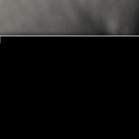
NEW YEAR’s R
It is a new year with new challenges, new hope
experience this as a time of starting over 
emotions, new connections to the wo
But alas, so many of these fledgling ideas never
it’s February and we are caught up in Valenti
usually also the time when others start asking u
you said…”, and “Weren’t you supposed to alrea
then is the time that you start to really be sorr
But is it so wrong? What happens to these dr
We will probably never really know but what doe