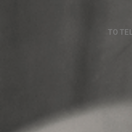
TO TEL