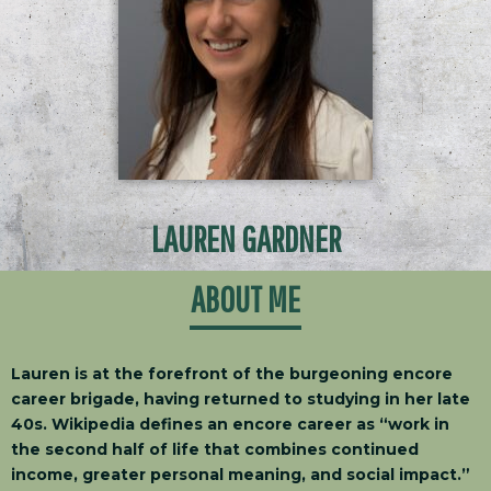
LAUREN GARDNER
ABOUT ME
Lauren is at the forefront of the burgeoning encore
career brigade, having returned to studying in her late
40s. Wikipedia defines an encore career as “work in
the second half of life that combines continued
income, greater personal meaning, and social impact.”