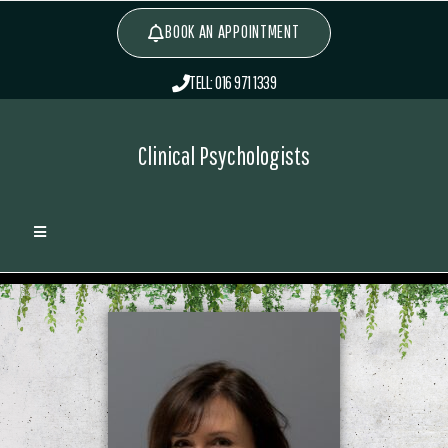
BOOK AN APPOINTMENT
TELL: 016 971 1339
Clinical Psychologists
Lauren Gardner
>
Associates
>
Lauren Gardner