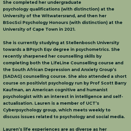
She completed her undergraduate
psychology qualifications (with distinction) at the
University of the Witwatersrand, and then her
BSocSci Psychology Honours (with distinction) at the
University of Cape Town in 2021.
She is currently studying at Stellenbosch University
towards a BPsych Eqv degree in psychometrics. She
recently sharpened her counselling skills by
completing both the LifeLine Counselling course and
the South African Depression and Anxiety Group’s
(SADAG) counselling course. She also attended a short
course on positivist psychology run by Prof Scott Barry
Kaufman, an American cognitive and humanist
psychologist with an interest in intelligence and self-
actualisation. Lauren is a member of UCT’s
Cyberpsychology group, which meets weekly to
discuss issues related to psychology and social media.
Lauren’s life experiences are as diverse as her