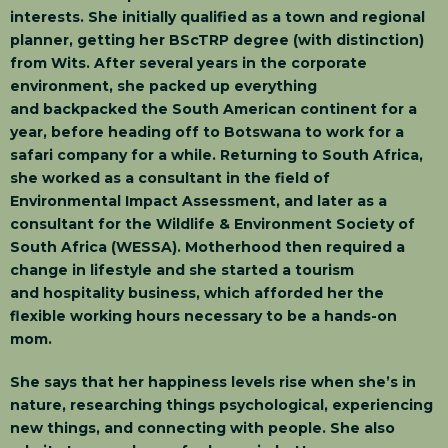
interests. She initially qualified as a town and regional
planner, getting her BScTRP degree (with distinction)
from Wits. After several years in the corporate
environment, she packed up everything
and backpacked the South American continent for a
year, before heading off to Botswana to work for a
safari company for a while. Returning to South Africa,
she worked as a consultant in the field of
Environmental Impact Assessment, and later as a
consultant for the Wildlife & Environment Society of
South Africa (WESSA). Motherhood then required a
change in lifestyle and she started a tourism
and hospitality business, which afforded her the
flexible working hours necessary to be a hands-on
mom.
She says that her happiness levels rise when she’s in
nature, researching things psychological, experiencing
new things, and connecting with people. She also