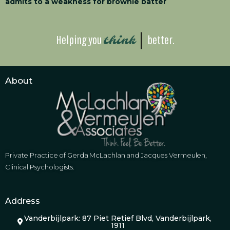
admits to a weakness for brownie batter
Helping you
better.
think
About
Private Practice of Gerda McLachlan and Jacques Vermeulen,
Clinical Psychologists.
Address
Vanderbijlpark: 87 Piet Retief Blvd, Vanderbijlpark,
1911