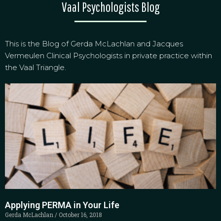
Vaal Psychologists Blog
This is the Blog of Gerda McLachlan and Jacques
Vermeulen Clinical Psychologists in private practice within
the Vaal Triangle.
Applying PERMA in Your Life
Gerda McLachlan
October 16, 2018