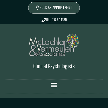
BOOK AN APPOINTMENT
TELL: 016 971 1339
Clinical Psychologists