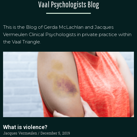
Vaal Psychologists Blog
This is the Blog of Gerda McLachlan and Jacques
Vermeulen Clinical Psychologists in private practice within
the Vaal Triangle.
What is violence?
Jacques Vermeulen
December 5, 2019