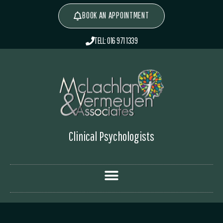
BOOK AN APPOINTMENT
TELL: 016 971 1339
Clinical Psychologists