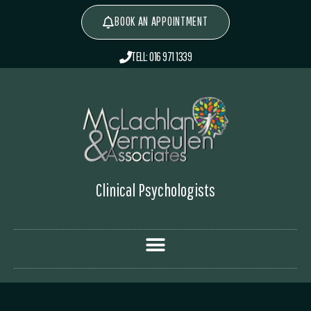
BOOK AN APPOINTMENT
TELL: 016 971 1339
Clinical Psychologists