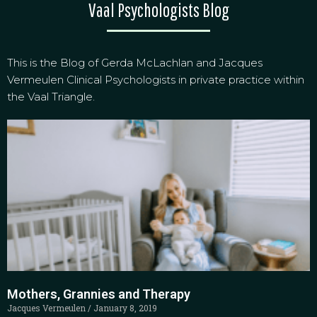
Vaal Psychologists Blog
This is the Blog of Gerda McLachlan and Jacques
Vermeulen Clinical Psychologists in private practice within
the Vaal Triangle.
Mothers, Grannies and Therapy
Jacques Vermeulen
January 8, 2019