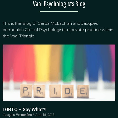
Vaal Psychologists Blog
This is the Blog of Gerda McLachlan and Jacques
Vermeulen Clinical Psychologists in private practice within
the Vaal Triangle.
LGBTQ – Say What?!
Jacques Vermeulen
June 18, 2018