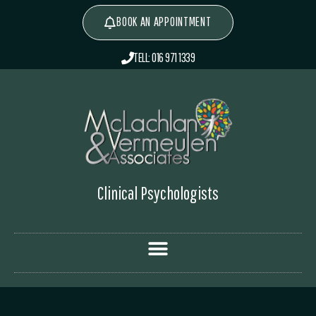
BOOK AN APPOINTMENT
TELL: 016 971 1339
Clinical Psychologists