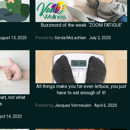
Buzzword of the week: ‘ZOOM FATIGUE’
ugust 13, 2020
Posted by
Gerda McLachlan
July 2, 2020
All things make you fat even lettuce, you just
have to eat enough of it!
art, not what
s.
Posted by
Jacques Vermeulen
April 6, 2020
pril 14, 2020