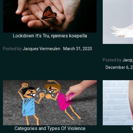
Lockdown It’s Tru, njannies koepella
Posted by
Jacques Vermeulen
March 31, 2020
Posted by
Jacq
December 6, 
Categories and Types Of Violence