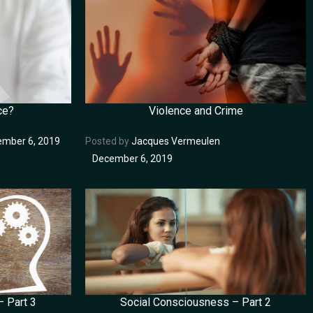
ce?
Violence and Crime
mber 6, 2019
Posted by
Jacques Vermeulen
December 6, 2019
 Part 3
Social Consciousness – Part 2