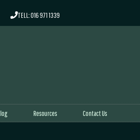
TELL: 016 971 1339
log
Resources
Contact Us