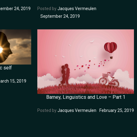
ember 24, 2019
Posted by
Jacques Vermeulen
September 24, 2019
c self
arch 15, 2019
Barney, Linguistics and Love – Part 1
Posted by
Jacques Vermeulen
February 25, 2019