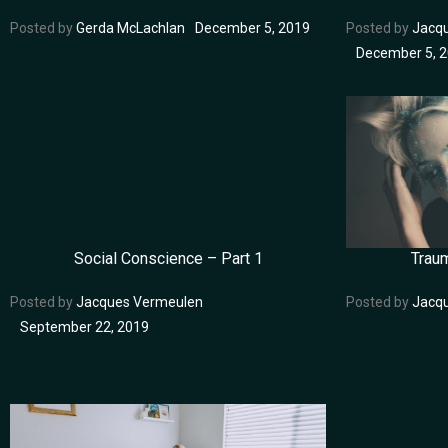
Posted by
Gerda McLachlan
December 5, 2019
Posted by
Jacq
December 5, 
Social Conscience – Part 1
Trau
Posted by
Jacques Vermeulen
Posted by
Jacq
September 22, 2019