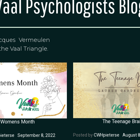
Vaal Psychologists Blo
acques Vermeulen
the Vaal Triangle.
The Teenage Bra
Womens Month
Posted by
CWHpieterse
August 8
ieterse
September 8, 2022