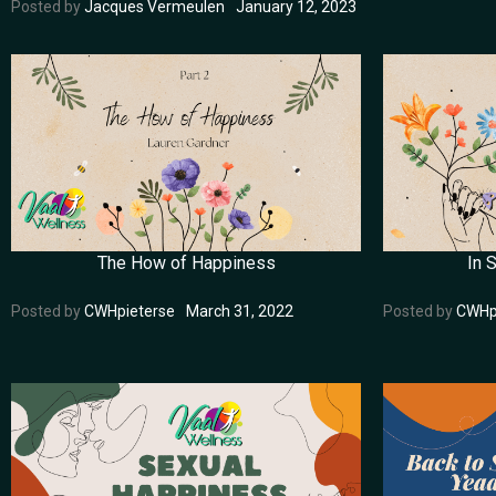
Posted by
Jacques Vermeulen
January 12, 2023
The How of Happiness
In 
Posted by
CWHpieterse
March 31, 2022
Posted by
CWHp