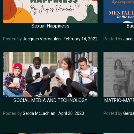
Sexual Happiness
Bac
Posted by
Jacques Vermeulen
February 14, 2022
Posted by
Jacq
SOCIAL MEDIA AND TECHNOLOGY
MATRIC-MATR
Posted by
Gerda McLachlan
April 20, 2020
Posted by
Gerd