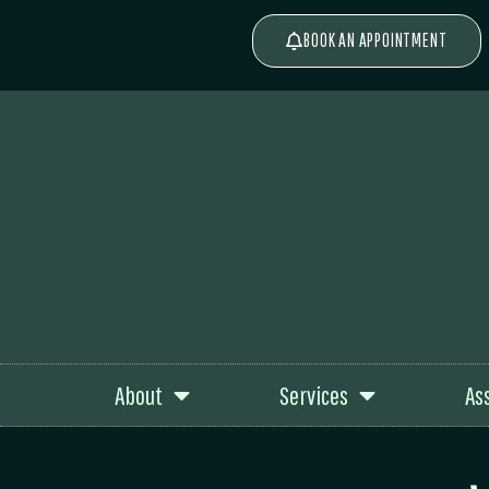
BOOK AN APPOINTMENT
About
Services
As