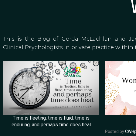
This is the Blog of Gerda McLachlan and J
Clinical Psychologists in private practice within 
Time is fleeting, time is fluid, time is
enduring, and perhaps time does heal
Posted by
CWHp