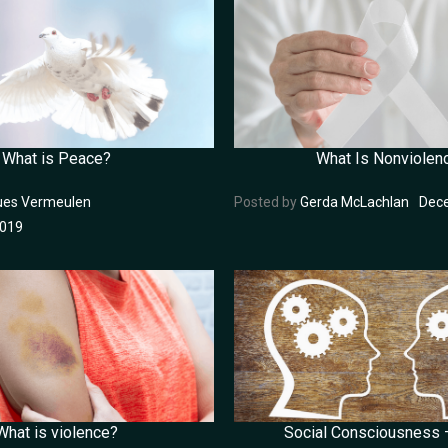
What is Peace?
What Is Nonviolen
ues Vermeulen
Posted by
Gerda McLachlan
Dece
2019
What is violence?
Social Consciousness –