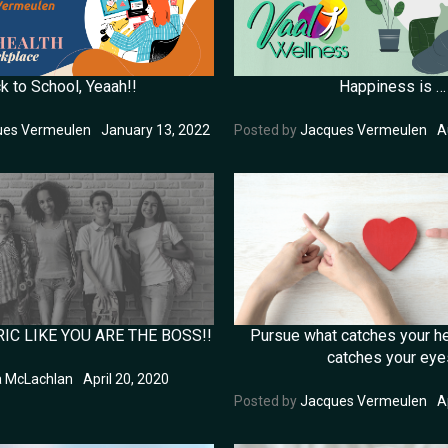
Happiness is …
k to School, Yeaah!!
Posted by
Jacques Vermeulen
A
ues Vermeulen
January 13, 2022
IC LIKE YOU ARE THE BOSS!!
Pursue what catches your he
catches your eye
a McLachlan
April 20, 2020
Posted by
Jacques Vermeulen
A