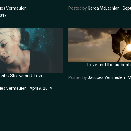
ues Vermeulen
Posted by
Gerda McLachlan
Sept
2019
Love and the authenti
matic Stress and Love
Posted by
Jacques Vermeulen
M
ues Vermeulen
April 9, 2019