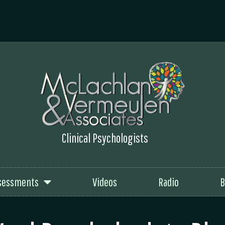
Clinical Psychologists
sessments
Videos
Radio
B