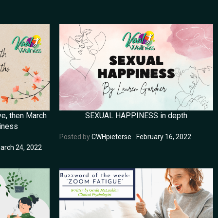
ve, then March
SEXUAL HAPPINESS in depth
iness
Posted by
CWHpieterse
February 16, 2022
arch 24, 2022