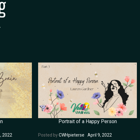
g
in
Portrait of a Happy Person
, 2022
Posted by
CWHpieterse
April 9, 2022