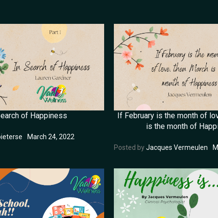
Search of Happiness
If February is the month of lo
is the month of Happ
ieterse
March 24, 2022
Posted by
Jacques Vermeulen
M