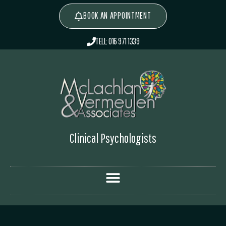
BOOK AN APPOINTMENT
TELL: 016 971 1339
Clinical Psychologists