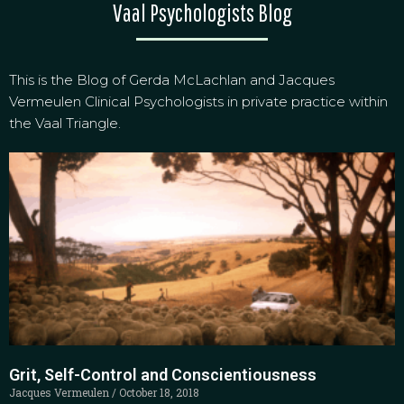
Vaal Psychologists Blog
This is the Blog of Gerda McLachlan and Jacques
Vermeulen Clinical Psychologists in private practice within
the Vaal Triangle.
Grit, Self-Control and Conscientiousness
Jacques Vermeulen
October 18, 2018