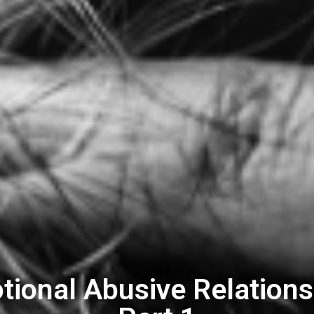
tional Abusive Relations