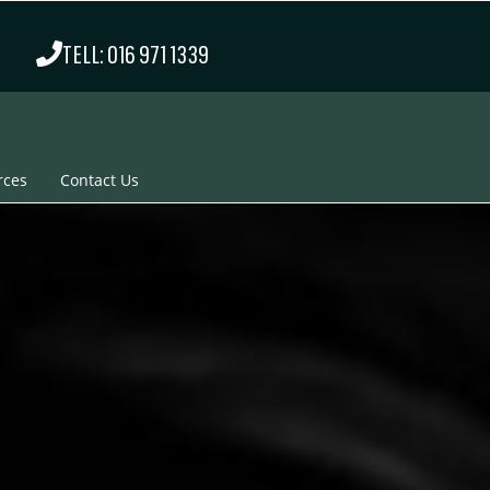
TELL: 016 971 1339
rces
Contact Us