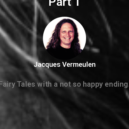
Part 1
Jacques Vermeulen
Fairy Tales with a not so happy ending