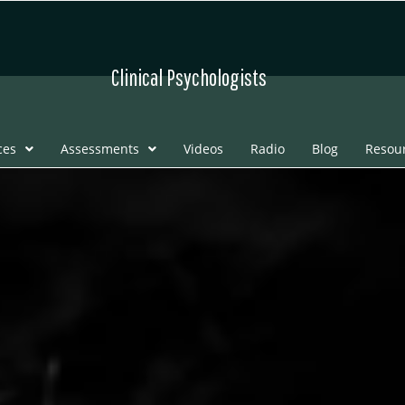
Clinical Psychologists
ces
Assessments
Videos
Radio
Blog
Resou