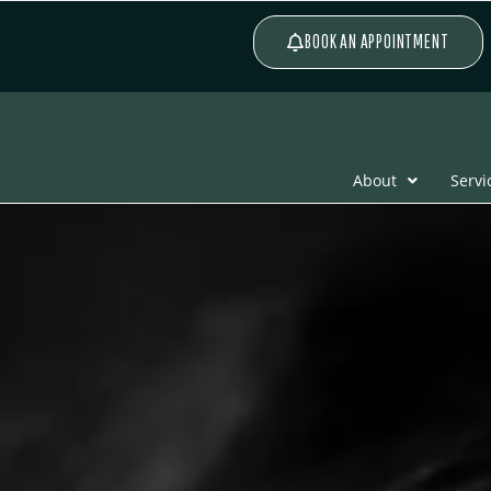
BOOK AN APPOINTMENT
About
Servi