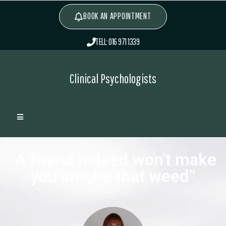
BOOK AN APPOINTMENT
TELL: 016 971 1339
Clinical Psychologists
“A friend indeed won’t make
you smoke that weed”