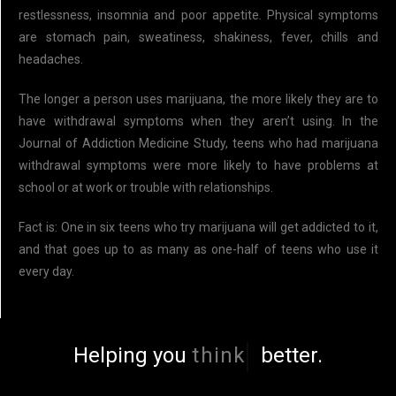
restlessness, insomnia and poor appetite. Physical symptoms
are stomach pain, sweatiness, shakiness, fever, chills and
headaches.
The longer a person uses marijuana, the more likely they are to
have withdrawal symptoms when they aren’t using. In the
Journal of Addiction Medicine Study, teens who had marijuana
withdrawal symptoms were more likely to have problems at
school or at work or trouble with relationships.
Fact is: One in six teens who try marijuana will get addicted to it,
and that goes up to as many as one-half of teens who use it
every day.
Helping you
think
better.