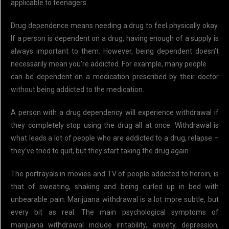
applicable to teenagers.
Drug dependence means needing a drug to feel physically okay.
If a person is dependent on a drug, having enough of a supply is
always important to them. However, being dependent doesn’t
necessarily mean you’re addicted. For example, many people
can be dependent on a medication prescribed by their doctor
without being addicted to the medication.
A person with a drug dependency will experience withdrawal if
they completely stop using the drug all at once. Withdrawal is
what leads a lot of people who are addicted to a drug, relapse –
they’ve tried to quit, but they start taking the drug again.
The portrayals in movies and TV of people addicted to heroin, is
that of sweating, shaking and being curled up in bed with
unbearable pain. Marijuana withdrawal is a lot more subtle, but
every bit as real. The main psychological symptoms of
marijuana withdrawal include irritability, anxiety, depression,