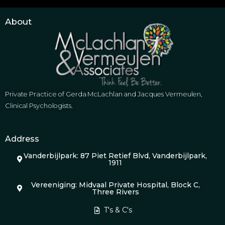
About
Private Practice of Gerda McLachlan and Jacques Vermeulen,
Clinical Psychologists.
Address
Vanderbijlpark: 87 Piet Retief Blvd, Vanderbijlpark,
1911
Vereeniging: Midvaal Private Hospital, Block C,
Three Rivers
T's & C's