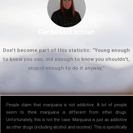
Gerda McLachlan
Don’t become part of this statistic: “Young enough
to know you can, old enough to know you shouldn’t,
stupid enough to do it anyway.”
People claim that marijuana is not addictive. A lot of people
seem to think marijuana is different from other drugs.
Unfortunately, this is not the case. Marijuana is just as addictive
as other drugs (including alcohol and nicotine). This is specifically