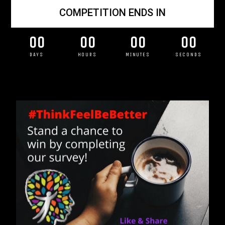
COMPETITION ENDS IN
00
00
00
00
DAYS
HOURS
MINUTES
SECONDS