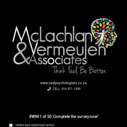
www.vaalpsychologists.co.za
TELL: 016 971 1339
S
a
u
c
e
V
o
i
h
i
l
#WIN 1 of 50
Complete the survey now!
TERMS AND CONDITIONS APPLY.